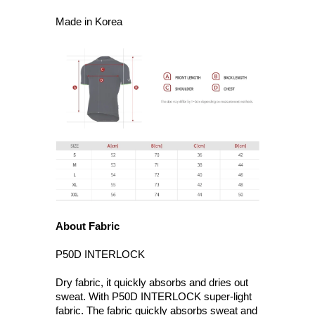
Made in Korea
About Fabric
P50D INTERLOCK
Dry fabric, it quickly absorbs and dries out
sweat. With P50D INTERLOCK super-light
fabric. The fabric quickly absorbs sweat and