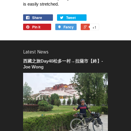
is easily stretched.
Share
Tweet
Pin it
Fancy
+1
Latest News
西藏之旅Day40松多一村→拉薩市【終】-
Joe Wong