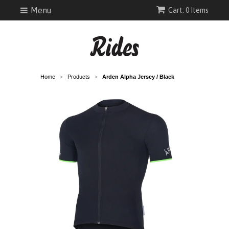
Menu
Cart: 0 Items
Home
Products
Arden Alpha Jersey / Black
>
>