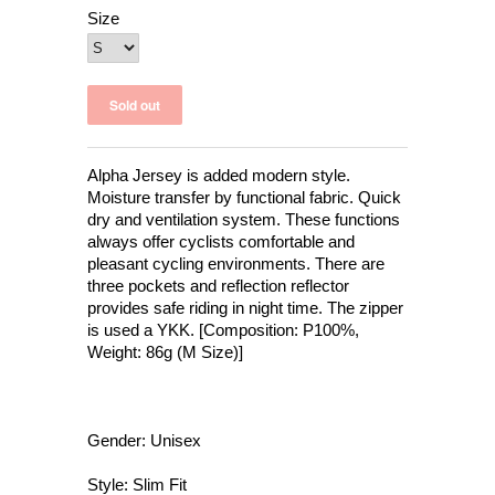
Size
Alpha Jersey is added modern style.
Moisture transfer by functional fabric. Quick
dry and ventilation system. These functions
always offer cyclists comfortable and
pleasant cycling environments. There are
three pockets and reflection reflector
provides safe riding in night time. The zipper
is used a YKK. [Composition: P100%,
Weight: 86g (M Size)]
Gender: Unisex
Style: Slim Fit