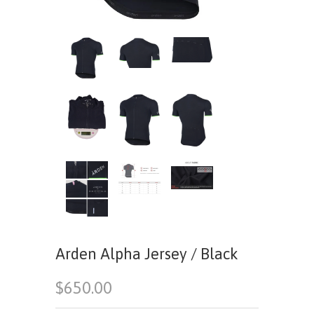
Arden Alpha Jersey / Black
$650.00