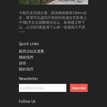
今朝天未光就出發，因為路程都有180km左
右，希望可以趕到天黑前到布達拉官影相
上
午9點半左右就翻過米拉山，影相後立即下
山，山頂得3度超凍
下山後一直都係大平原
~~~
Quick Links
購買須知及運費
聯絡我們
搜尋
關於我們
Newsletter
Follow Us