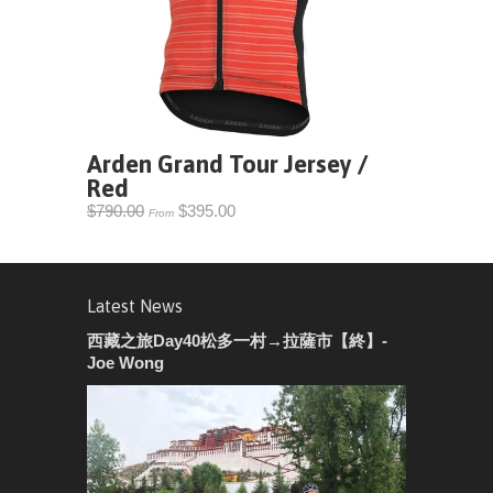
Arden Grand Tour Jersey /
Red
$790.00
$395.00
From
Latest News
西藏之旅Day40松多一村→拉薩市【終】-
Joe Wong