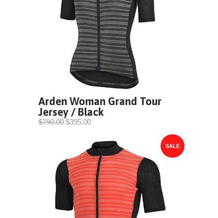
Arden Woman Grand Tour
Jersey / Black
$790.00
$395.00
SALE