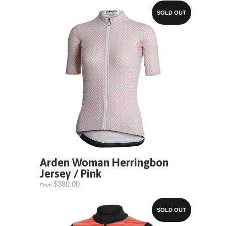
SOLD OUT
Arden Woman Herringbon
Jersey / Pink
$380.00
From
SOLD OUT