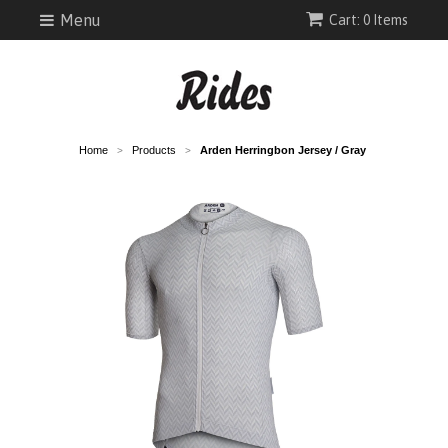
Menu
Cart: 0 Items
Home
Products
Arden Herringbon Jersey / Gray
>
>