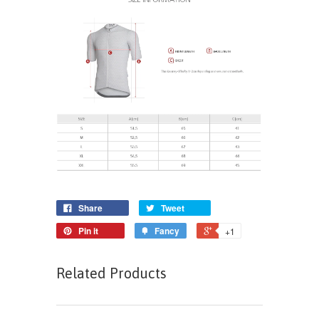
Share
Tweet
Pin it
Fancy
+1
Related Products