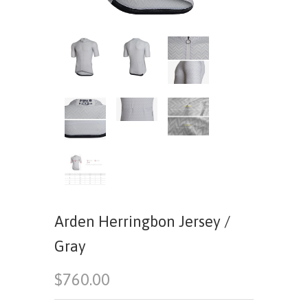
Arden Herringbon Jersey /
Gray
$760.00