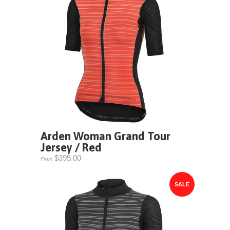
Arden Woman Grand Tour
Jersey / Red
$395.00
From
SALE