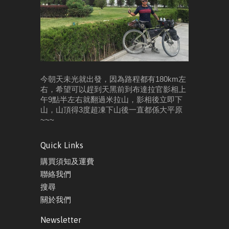
今朝天未光就出發，因為路程都有180km左
右，希望可以趕到天黑前到布達拉官影相
上
午9點半左右就翻過米拉山，影相後立即下
山，山頂得3度超凍
下山後一直都係大平原
~~~
Quick Links
購買須知及運費
聯絡我們
搜尋
關於我們
Newsletter