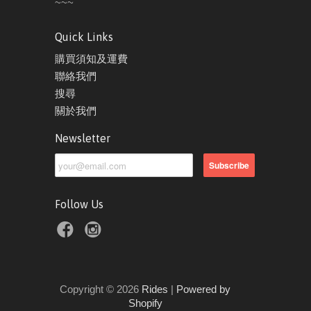
~~~
Quick Links
購買須知及運費
聯絡我們
搜尋
關於我們
Newsletter
Follow Us
Copyright © 2026
Rides
|
Powered by
Shopify