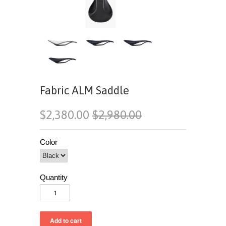
Fabric ALM Saddle
$2,380.00
$2,980.00
Color
Quantity