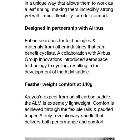
in a unique way that allows them to work as
a leaf spring, making them incredibly strong
yet with in-built flexibility for rider comfort.
Designed in partnership with Airbus
Fabric searches for technologies &
materials from other industries that can
benefit cyclists. A collaboration with Airbus
Group Innovations introduced aerospace
technology to cycling, resulting in the
development of the ALM saddle.
Feather weight comfort at 140g
As you’d expect from an all carbon saddle,
the ALM is extremely lightweight. Comfort is
achieved through the flexible rails & padded
topper. A truly revolutionary saddle that
delivers both performance and comfort.