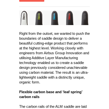
Right from the outset, we wanted to push the
boundaries of saddle design to deliver a
beautiful cutting-edge product that performs
at the highest level. Working closely with
engineers from Airbus Group Innovation and
utilising Additive Layer Manufacturing
technology enabled us to create a saddle
design previously considered unachievable
using carbon material. The result is an ultra-
lightweight saddle with a distinctly unique,
organic form.
Flexible carbon base and ‘leaf spring’
carbon rails
The carbon rails of the ALM saddle are laid