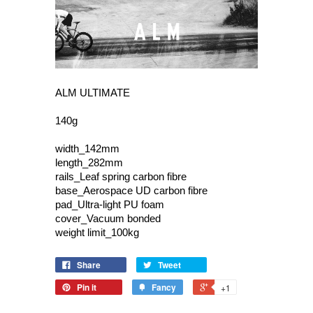
ALM ULTIMATE
140g
width_142mm
length_282mm
rails_Leaf spring carbon fibre
base_Aerospace UD carbon fibre
pad_Ultra-light PU foam
cover_Vacuum bonded
weight limit_100kg
Share
Tweet
Pin it
Fancy
+1