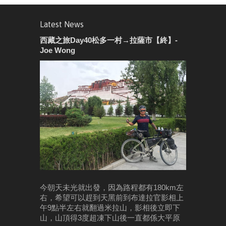
Latest News
西藏之旅Day40松多一村→拉薩市【終】-
Joe Wong
今朝天未光就出發，因為路程都有180km左
右，希望可以趕到天黑前到布達拉官影相
上
午9點半左右就翻過米拉山，影相後立即下
山，山頂得3度超凍
下山後一直都係大平原