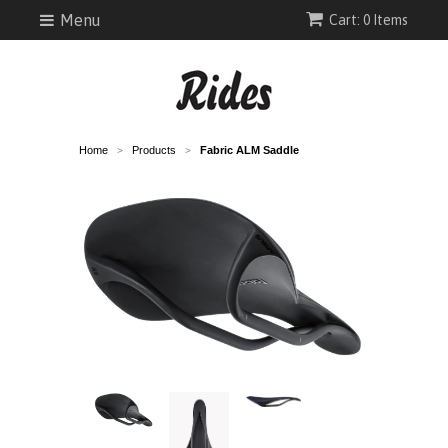
Menu
Cart: 0 Items
Home
Products
Fabric ALM Saddle
>
>